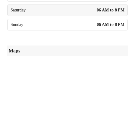
Saturday
06 AM to 8 PM
Sunday
06 AM to 8 PM
Maps