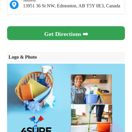
Address:
13951 36 St NW, Edmonton, AB T5Y 0E3, Canada
Get Directions ➡️
Logo & Photo