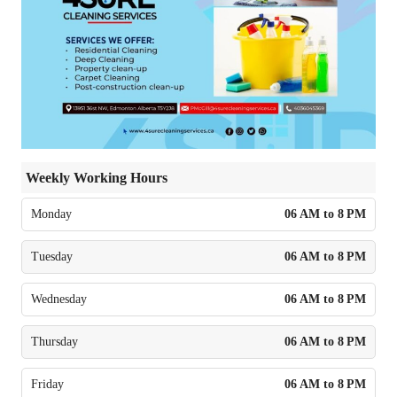
Weekly Working Hours
Monday
06 AM to 8 PM
Tuesday
06 AM to 8 PM
Wednesday
06 AM to 8 PM
Thursday
06 AM to 8 PM
Friday
06 AM to 8 PM