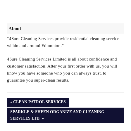
About
“4Sure Cleaning Services provide residential cleaning service
within and around Edmonton.”
4Sure Cleaning Services Limited is all about confidence and
customer satisfaction. After your first order with us, you will
know you have someone who you can always trust, to
guarantee you super-clean results.
PREVIOUS
CLEAN PATROL SERVICES
POST:
NEXT
SPARKLE & SHEEN ORGANIZE AND CLEANING
POST:
SERVICES LTD.