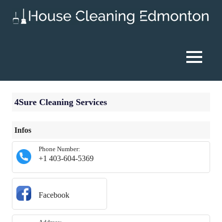
Skip
to
content
House
Cleaning
MENU
Edmonton
4Sure Cleaning Services
Infos
Phone Number:
+1 403-604-5369
Facebook