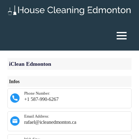
Skip
to
content
House
Cleaning
MENU
Edmonton
iClean Edmonton
Infos
Phone Number:
+1 587-990-6267
Email Address:
rafael@icleanedmonton.ca