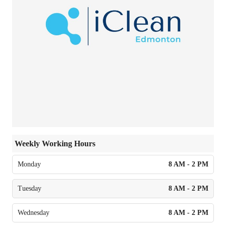
Weekly Working Hours
Monday
8 AM - 2 PM
Tuesday
8 AM - 2 PM
Wednesday
8 AM - 2 PM