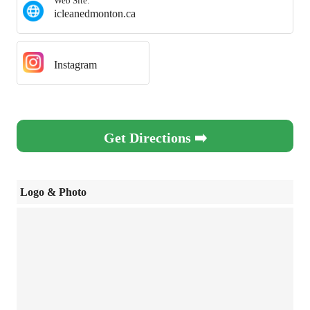
Web Site:
icleanedmonton.ca
Instagram
Get Directions ➡️
Logo & Photo