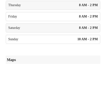
Thursday
8 AM - 2 PM
Friday
8 AM - 2 PM
Saturday
8 AM - 2 PM
Sunday
10 AM - 2 PM
Maps