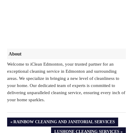
About
Welcome to iClean Edmonton, your trusted partner for an
exceptional cleaning service in Edmonton and surrounding
areas. We specialize in bringing a new level of cleanliness to
your home. Our dedicated team of experts is committed to
delivering unparalleled cleaning service, ensuring every inch of
your home sparkles.
PREVIOUS
RAINBOW CLEANING AND JANITORIAL SERVICES
POST:
NEXT
LUSHONE CLEANING SERVICES