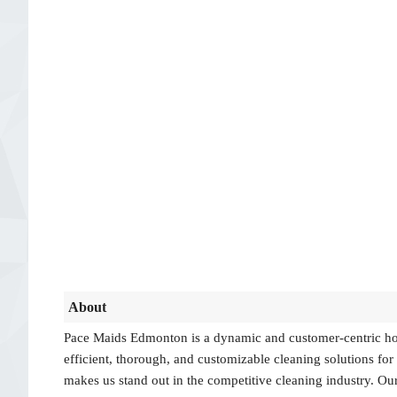
About
Pace Maids Edmonton is a dynamic and customer-centric hou
efficient, thorough, and customizable cleaning solutions fo
makes us stand out in the competitive cleaning industry. Our