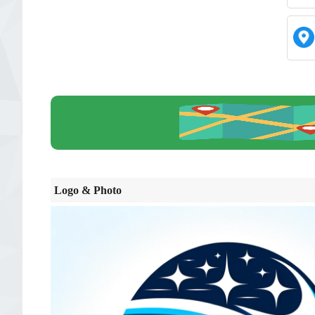
Logo & Photo