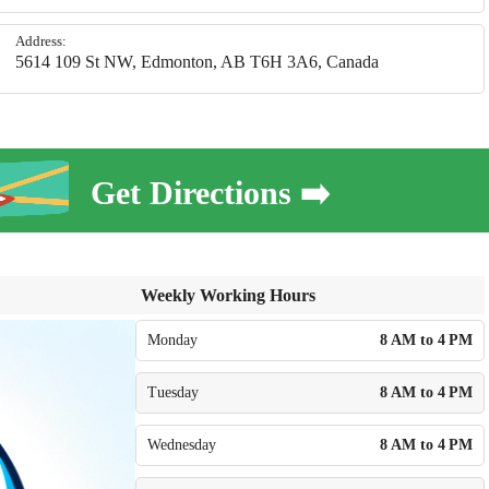
Address:
5614 109 St NW, Edmonton, AB T6H 3A6, Canada
Get Directions ➡️
Weekly Working Hours
Monday
8 AM to 4 PM
Tuesday
8 AM to 4 PM
Wednesday
8 AM to 4 PM