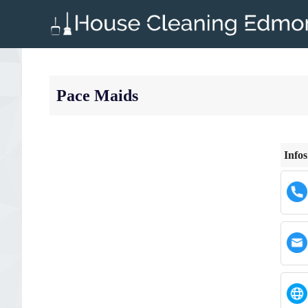
Skip
to
content
Pace Maids
Infos