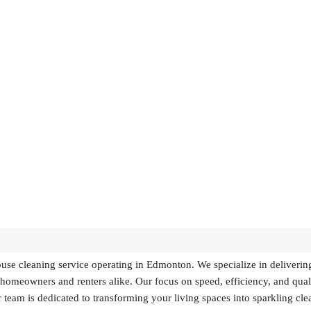
se cleaning service operating in Edmonton. We specialize in deliverin
r homeowners and renters alike. Our focus on speed, efficiency, and qual
 team is dedicated to transforming your living spaces into sparkling cle