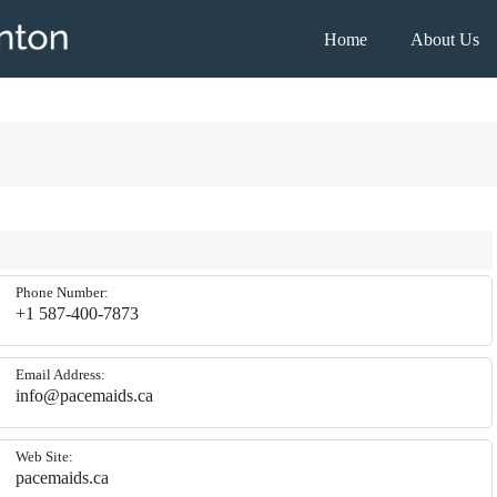
House
Home
About Us
Cleaning
Edmonton
Phone Number:
+1 587-400-7873
Email Address:
info@pacemaids.ca
Web Site:
pacemaids.ca