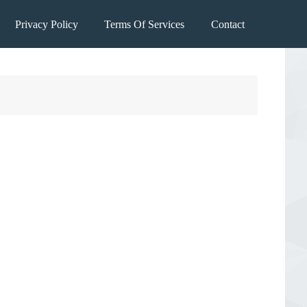
Privacy Policy
Terms Of Services
Contact