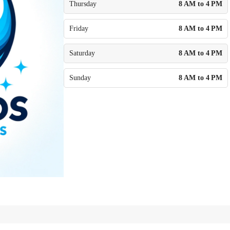
Thursday
8 AM to 4 PM
Friday
8 AM to 4 PM
Saturday
8 AM to 4 PM
Sunday
8 AM to 4 PM