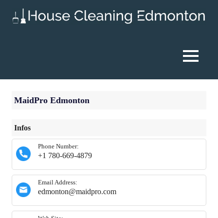
Skip
to
content
House
Cleaning
MENU
Edmonton
MaidPro Edmonton
Infos
Phone Number:
+1 780-669-4879
Email Address:
edmonton@maidpro.com