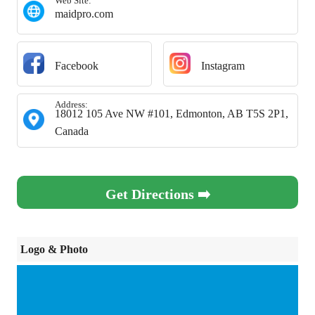
Web Site:
maidpro.com
Facebook
Instagram
Address:
18012 105 Ave NW #101, Edmonton, AB T5S 2P1,
Canada
Get Directions ➡️
Logo & Photo