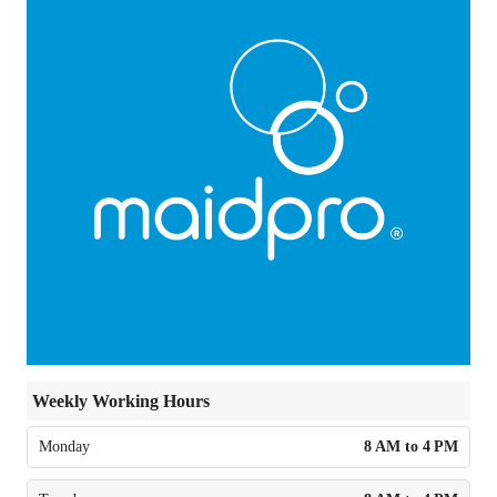
Weekly Working Hours
Monday
8 AM to 4 PM