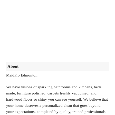
About
MaidPro Edmonton
We have visions of sparkling bathrooms and kitchens, beds
made, furniture polished, carpets freshly vacuumed, and
hardwood floors so shiny you can see yourself. We believe that
your home deserves a personalized clean that goes beyond
your expectations, completed by quality, trained professionals.