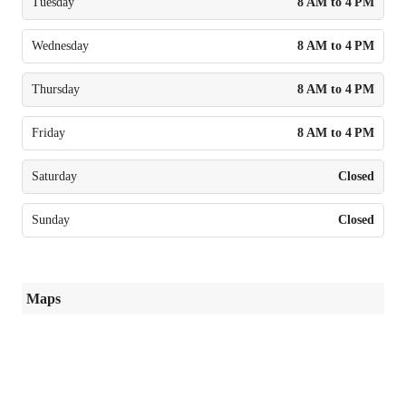
Tuesday
8 AM to 4 PM
Wednesday
8 AM to 4 PM
Thursday
8 AM to 4 PM
Friday
8 AM to 4 PM
Saturday
Closed
Sunday
Closed
Maps