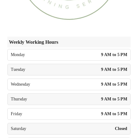
Weekly Working Hours
Monday
9 AM to 5 PM
Tuesday
9 AM to 5 PM
Wednesday
9 AM to 5 PM
Thursday
9 AM to 5 PM
Friday
9 AM to 5 PM
Saturday
Closed