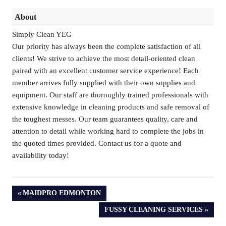
About
Simply Clean YEG
Our priority has always been the complete satisfaction of all
clients! We strive to achieve the most detail-oriented clean
paired with an excellent customer service experience! Each
member arrives fully supplied with their own supplies and
equipment. Our staff are thoroughly trained professionals with
extensive knowledge in cleaning products and safe removal of
the toughest messes. Our team guarantees quality, care and
attention to detail while working hard to complete the jobs in
the quoted times provided. Contact us for a quote and
availability today!
PREVIOUS
MAIDPRO EDMONTON
POST:
NEXT
FUSSY CLEANING SERVICES
POST: