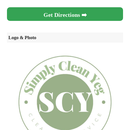
Get Directions ➡️
Logo & Photo