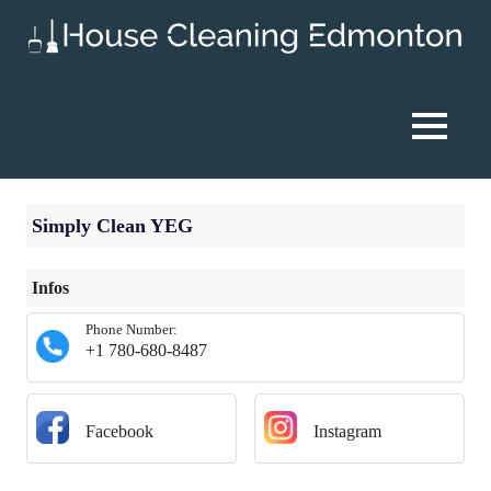
Skip
to
content
House
Cleaning
MENU
Edmonton
Simply Clean YEG
Infos
Phone Number:
+1 780-680-8487
Facebook
Instagram