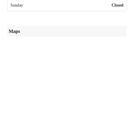
Sunday
Closed
Maps